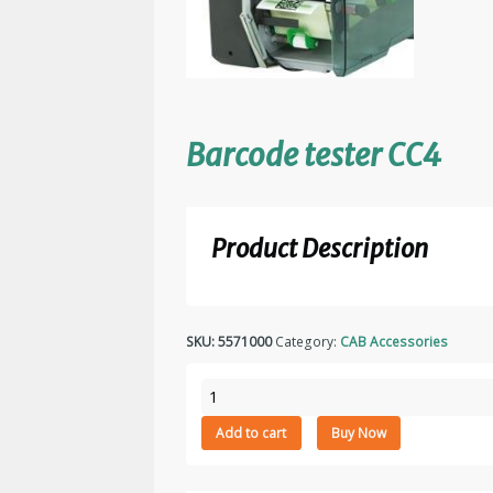
Barcode tester CC4
Product Description
SKU:
5571000
Category:
CAB Accessories
Barcode
tester
Add to cart
Buy Now
CC4
quantity