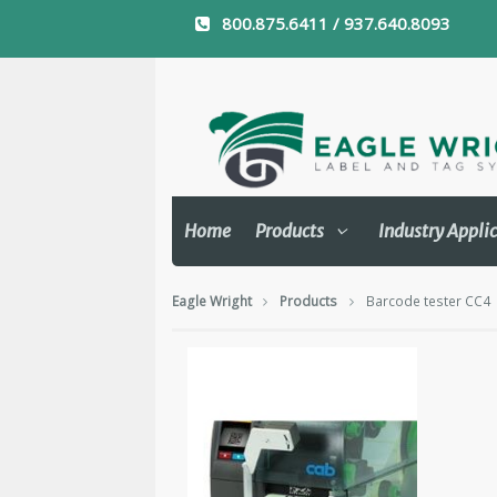
800.875.6411 / 937.640.8093
Home
Products
Industry Appli
Eagle Wright
Products
Barcode tester CC4