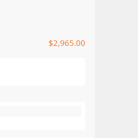
$
2,965.00