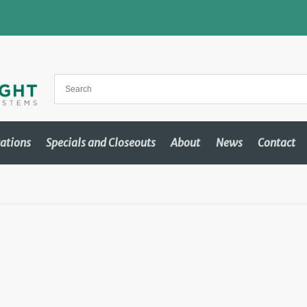
cations
Specials and Closeouts
About
News
Contact