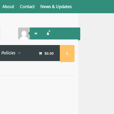
About
Contact
News & Updates
Policies
$
0.00
0