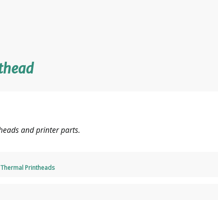
nthead
heads and printer parts.
,
Thermal Printheads