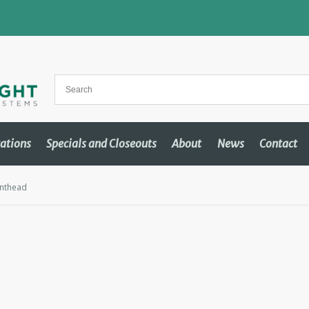
cations
Specials and Closeouts
About
News
Contact
inthead