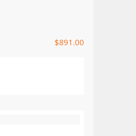
$
891.00