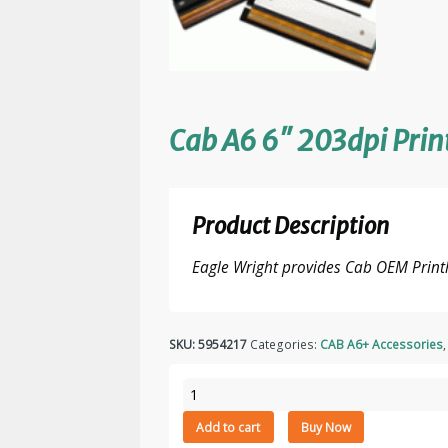
Cab A6 6″ 203dpi Pri
Product Description
Eagle Wright provides Cab OEM Print
SKU:
5954217
Categories:
CAB A6+ Accessories
Cab
A6
Add to cart
Buy Now
6"