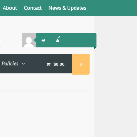
About
Contact
News & Updates
Policies
$
0.00
0