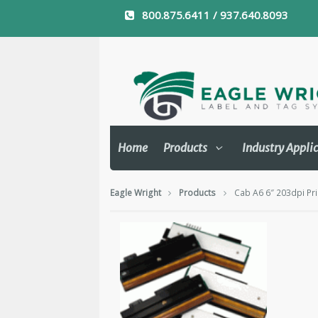
800.875.6411 / 937.640.8093
Home
Products
Industry Appli
Eagle Wright
Products
Cab A6 6″ 203dpi Pr