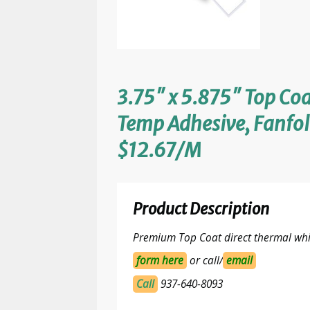
3.75″ x 5.875″ Top Coa
Temp Adhesive, Fanfol
$12.67/M
Product Description
Premium Top Coat direct thermal whit
form here
or call/
email
Call
937-640-8093