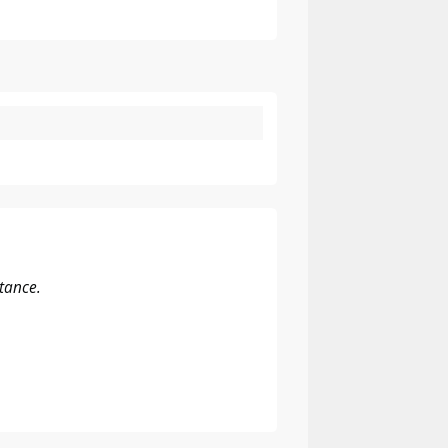
tance.