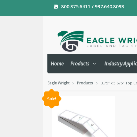
800.875.6411 / 937.640.8093
Home
Products
Industry Appli
Eagle Wright
Products
3.75″ x 5.875″ Top C
Sale!