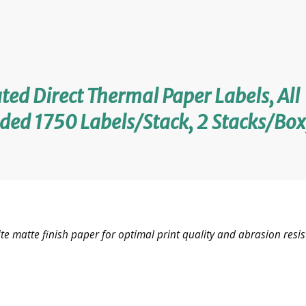
ted Direct Thermal Paper Labels, All
ded 1750 Labels/Stack, 2 Stacks/Box
e matte finish paper for optimal print quality and abrasion resis