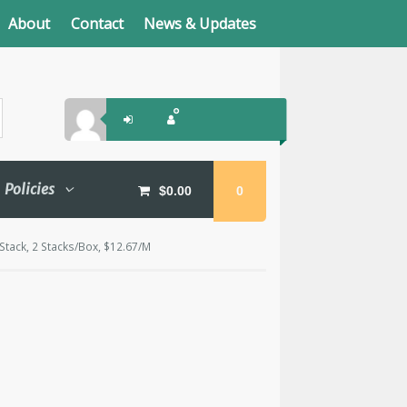
About
Contact
News & Updates
Policies
$
0.00
0
Stack, 2 Stacks/Box, $12.67/M