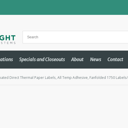
cations
Specials and Closeouts
About
News
Contact
oated Direct Thermal Paper Labels, All Temp Adhesive, Fanfolded 1750 Labels/