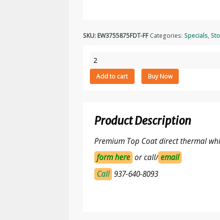
SKU:
EW3755875FDT-FF
Categories:
Specials
,
Sto
3.75"
x
Add to cart
Buy Now
5.875"
Top
Coated
Direct
Product Description
Thermal
Paper
Premium Top Coat direct thermal whit
Labels,
All
form here
or call/
email
Temp
Call
937-640-8093
Adhesive,
Fanfolded
1750
Labels/Stack,
2