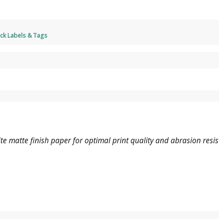
ck Labels & Tags
e matte finish paper for optimal print quality and abrasion resis