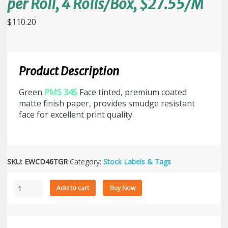
per Roll, 4 Rolls/Box, $27.55/M
$
110.20
Product Description
Green
PMS 345
Face tinted, premium coated
matte finish paper, provides smudge resistant
face for excellent print quality.
SKU:
EWCD46TGR
Category:
Stock Labels & Tags
4"
Add to cart
Buy Now
x
6"
Green