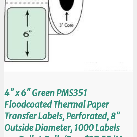
4″ x 6″ Green PMS351
Floodcoated Thermal Paper
Transfer Labels, Perforated, 8″
Outside Diameter, 1000 Labels