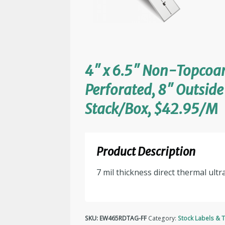
4″ x 6.5″ Non-Topcoar
Perforated, 8″ Outsid
Stack/Box, $42.95/M
Product Description
7 mil thickness direct thermal ultr
SKU:
EW465RDTAG-FF
Category:
Stock Labels & 