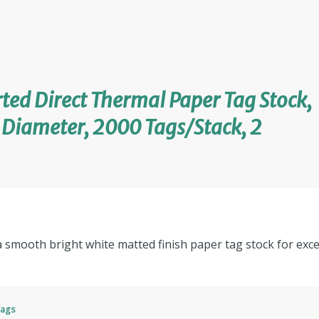
ted Direct Thermal Paper Tag Stock,
e Diameter, 2000 Tags/Stack, 2
a smooth bright white matted finish paper tag stock for excel
Tags