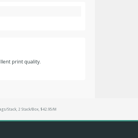
lent print quality.
ags/Stack, 2 Stack/Box, $42.95/M