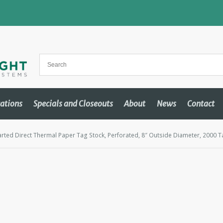
cations
Specials and Closeouts
About
News
Contact
rted Direct Thermal Paper Tag Stock, Perforated, 8″ Outside Diameter, 2000 T