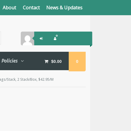
About
Contact
News & Updates
Policies
$
0.00
0
ags/Stack, 2 Stack/Box, $42.95/M