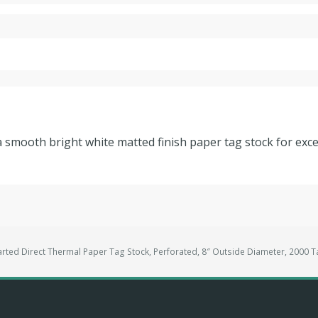
a smooth bright white matted finish paper tag stock for excel
rted Direct Thermal Paper Tag Stock, Perforated, 8″ Outside Diameter, 2000 T