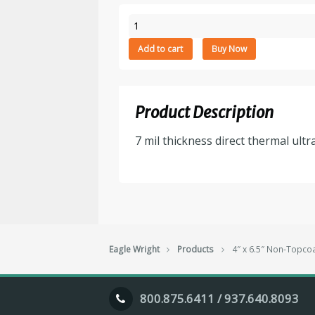
4"
x
Add to cart
Buy Now
6.5"
Non-
Topcoarted
Direct
Product Description
Thermal
Paper
7 mil thickness direct thermal ultr
Tag
Stock,
Perforated,
8"
Outside
Diameter,
2000
Eagle Wright
Products
4″ x 6.5″ Non-Topcoa
Tags/Stack,
2
Stack/Box,
800.875.6411 / 937.640.8093
$42.95/M
quantity