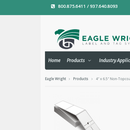
800.875.6411 / 937.640.8093
Home
Products
Industry Appli
Eagle Wright
Products
4″ x 6.5″ Non-Topcoa