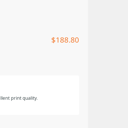
$
188.80
lent print quality.