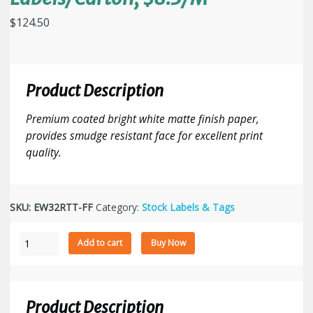
$
124.50
Product Description
Premium coated bright white matte finish paper,
provides smudge resistant face for excellent print
quality.
SKU:
EW32RTT-FF
Category:
Stock Labels & Tags
3"
Add to cart
Buy Now
x
2"
Fanfolded
Thermal
Product Description