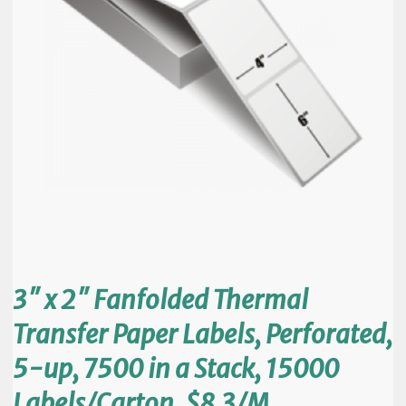
3″ x 2″ Fanfolded Thermal
Transfer Paper Labels, Perforated,
5-up, 7500 in a Stack, 15000
Labels/Carton, $8.3/M