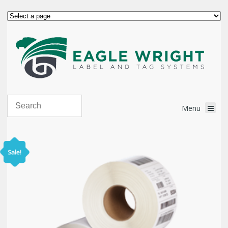
Sale!