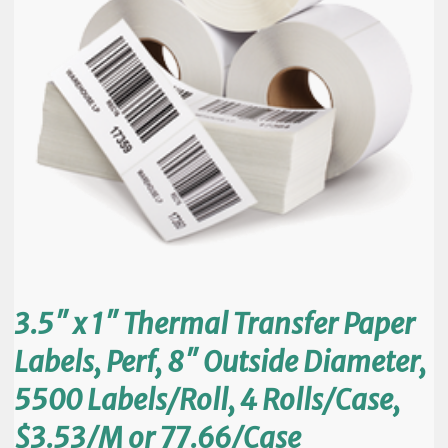
3.5″ x 1″ Thermal Transfer Paper
Labels, Perf, 8″ Outside Diameter,
5500 Labels/Roll, 4 Rolls/Case,
$3.53/M or 77.66/Case