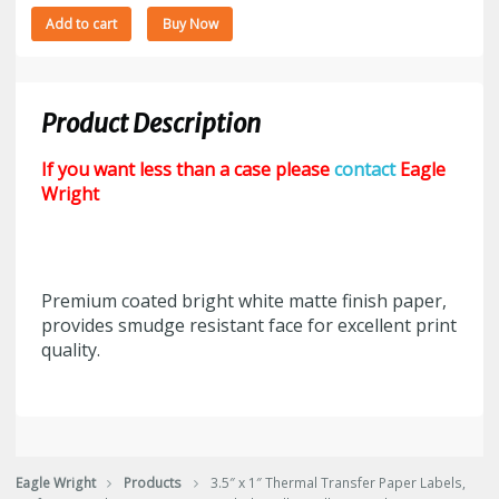
3.5"
Add to cart
Buy Now
x
1"
Thermal
Transfer
Product Description
Paper
Labels,
If you want less than a case please
contact
Eagle
Perf,
Wright
8"
Outside
Diameter,
5500
Premium coated bright white matte finish paper,
Labels/Roll,
provides smudge resistant face for excellent print
4
quality.
Rolls/Case,
$3.53/M
or
77.66/Case
quantity
Eagle Wright
Products
3.5″ x 1″ Thermal Transfer Paper Labels,