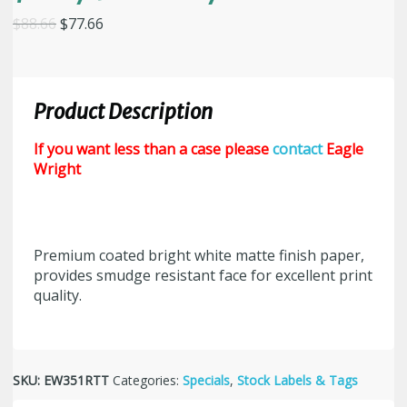
Original
Current
$
88.66
$
77.66
price
price
was:
is:
$88.66.
$77.66.
Product Description
If you want less than a case please
contact
Eagle
Wright
Premium coated bright white matte finish paper,
provides smudge resistant face for excellent print
quality.
SKU:
EW351RTT
Categories:
Specials
,
Stock Labels & Tags